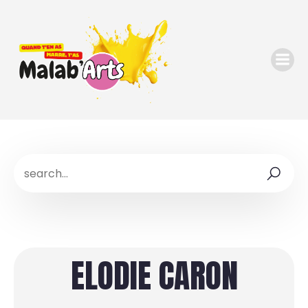
ELODIE CARON